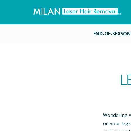
END-OF-SEASON
L
Wondering wh
on your legs