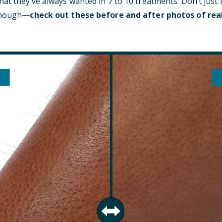
at they’ve always wanted in 7 to 10 treatments. Don’t just 
 though—
check out these before and after photos of rea