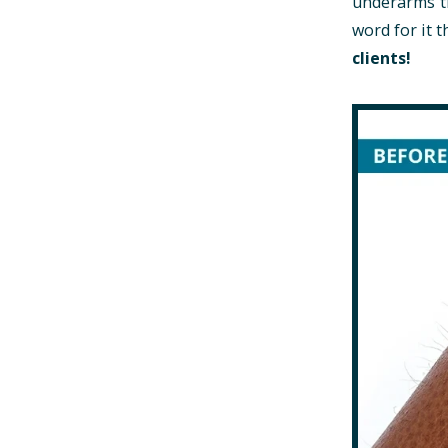
underarms th
word for it
clients!