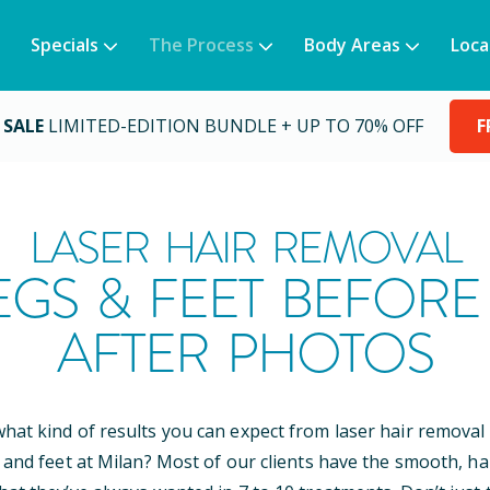
Specials
The Process
Body Areas
Loca
 SALE
LIMITED-EDITION BUNDLE + UP TO 70% OFF
F
LASER HAIR REMOVAL
EGS & FEET BEFORE
AFTER PHOTOS
at kind of results you can expect from laser hair removal
 and feet at Milan? Most of our clients have the smooth, ha