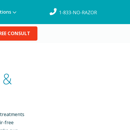
tions
1-833-NO-RAZOR
REE CONSULT
 &
 treatments
ir-free