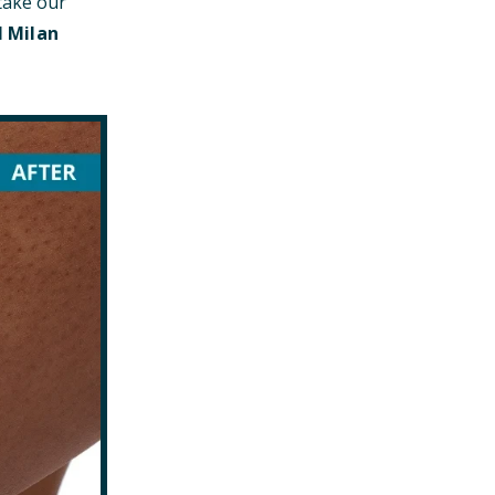
take our
l Milan