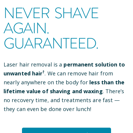
NEVER SHAVE
AGAIN.
GUARANTEED.
Laser hair removal is a
permanent solution to
†
unwanted hair
. We can remove hair from
nearly anywhere on the body for
less than the
lifetime value of shaving and waxing
. There’s
no recovery time, and treatments are fast —
they can even be done over lunch!