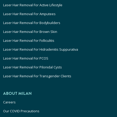
Laser Hair Removal For Active Lifestyle
Laser Hair Removal For Amputees
Laser Hair Removal For Bodybuilders
Laser Hair Removal For Brown Skin
Laser Hair Removal For Folliculitis
Laser Hair Removal For Hidradenitis Suppurativa
Laser Hair Removal For PCOS
Laser Hair Removal For Pilonidal Cysts
Laser Hair Removal For Transgender Clients
ABOUT MILAN
Careers
Our COVID Precautions