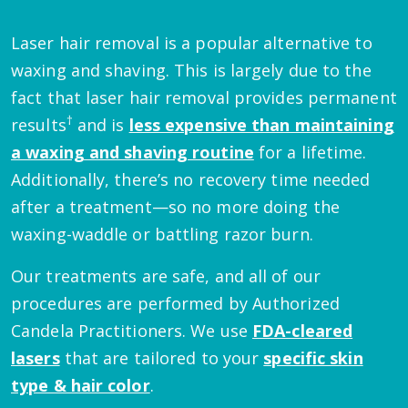
Laser hair removal is a popular alternative to
waxing and shaving. This is largely due to the
fact that laser hair removal provides permanent
†
results
and is
less expensive than maintaining
a waxing and shaving routine
for a lifetime.
Additionally, there’s no recovery time needed
after a treatment—so no more doing the
waxing-waddle or battling razor burn.
Our treatments are safe, and all of our
procedures are performed by Authorized
Candela Practitioners. We use
FDA-cleared
lasers
that are tailored to your
specific skin
type & hair color
.