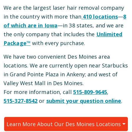
We are the largest laser hair removal company
in the country with more than
410
locations
—
8
of which are in
Iowa
—
in
38
states, and we are
the only company that includes the
Unlimited
Package™
with every purchase.
We have
two
convenient
Des Moines
area
locations
.
We are currently open
near Starbucks
in Grand Pointe Plaza
in
Ankeny
; and
west of
Valley West Mall
in
Des Moines
.
For more information, call
515-809-9645
,
515-327-8542
or
submit your question online
.
Learn More About Our
Des Moines
Locations