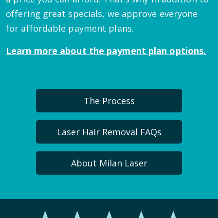
offering great specials, we approve everyone
for affordable payment plans.
Learn more about the payment plan options.
The Process
Laser Hair Removal FAQs
About Milan Laser