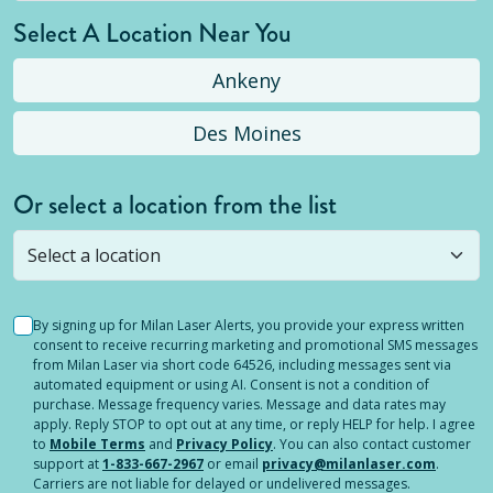
Select A Location Near You
Ankeny
Des Moines
Or select a location from the list
Selected location is not open yet, but you can
still
submit a question
! Or select a different location.
By signing up for Milan Laser Alerts, you provide your express written
consent to receive recurring marketing and promotional SMS messages
from Milan Laser via short code 64526, including messages sent via
automated equipment or using AI. Consent is not a condition of
purchase. Message frequency varies. Message and data rates may
apply. Reply STOP to opt out at any time, or reply HELP for help. I agree
to
Mobile Terms
and
Privacy Policy
. You can also contact customer
support at
1-833-667-2967
or email
privacy@milanlaser.com
.
Carriers are not liable for delayed or undelivered messages.