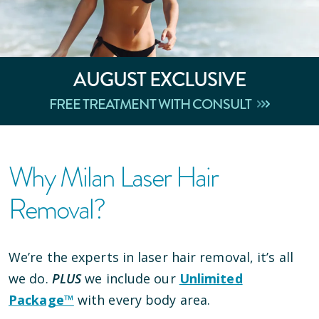
AUGUST
EXCLUSIVE
FREE TREATMENT WITH CONSULT
Why Milan Laser Hair
Removal?
We’re the experts in laser hair removal, it’s all
we do.
PLUS
we include our
Unlimited
Package™
with every body area.