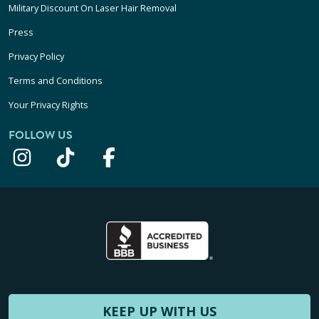
Military Discount On Laser Hair Removal
Press
Privacy Policy
Terms and Conditions
Your Privacy Rights
FOLLOW US
KEEP UP WITH US