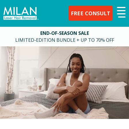
FREE CONSULT
END-OF-SEASON SALE
LIMITED-EDITION BUNDLE + UP TO 70% OFF