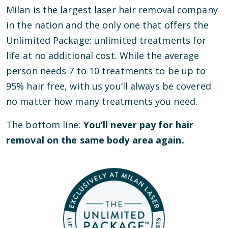
Milan is the largest laser hair removal company
in the nation and the only one that offers the
Unlimited Package: unlimited treatments for
life at no additional cost. While the average
person needs 7 to 10 treatments to be up to
95% hair free, with us you’ll always be covered
no matter how many treatments you need.
The bottom line:
You’ll never pay for hair
removal on the same body area again.