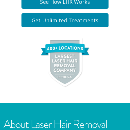
See How LHR Works
Get Unlimited Treatments
About Laser Hair Removal