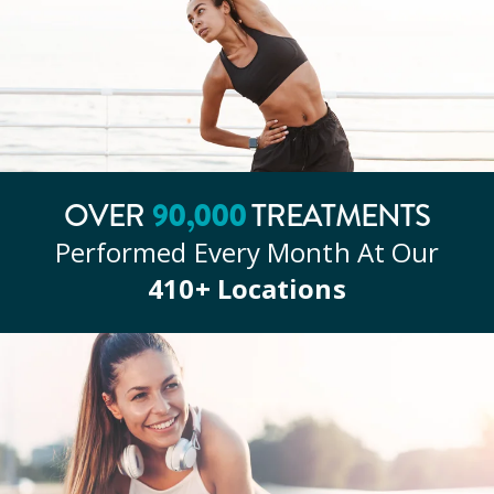
90
,000
OVER
TREATMENTS
Performed Every Month At Our
410
+ Locations