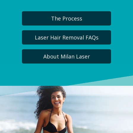
The Process
Laser Hair Removal FAQs
About Milan Laser