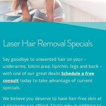
Laser Hair Removal Specials
Say goodbye to unwanted hair on your –
underarms, bikini area, lip/chin, legs and back –
with one of our great deals!
Schedule a free
consult
today to take advantage of current
specials.
We believe you deserve to have hair-free skin at
a price you can afford. That’s why in addition to