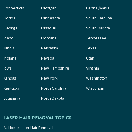
Connecticut
Michigan
Pennsylvania
Florida
Minnesota
South Carolina
Georgia
Missouri
South Dakota
Idaho
Montana
Tennessee
Illinois
Nebraska
Texas
Indiana
Nevada
Utah
Iowa
New Hampshire
Virginia
Kansas
New York
Washington
Kentucky
North Carolina
Wisconsin
Louisiana
North Dakota
LASER HAIR REMOVAL TOPICS
At-Home Laser Hair Removal