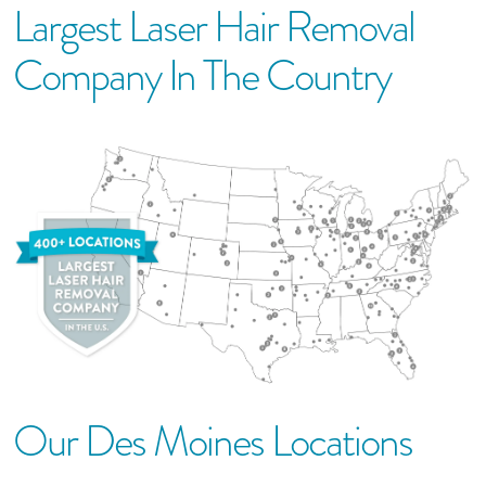
Largest Laser Hair Removal
Company In The Country
Our
Des Moines
Location
S