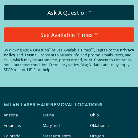
Ask A Question
*
See Available Times
**
*
**
By clicking
Ask A Question
or See Available Times
, I agree to the
Privacy
Policy
and
Terms
.
I consent to Milan's info and promo emails, texts, and
calls, which may be automated, prerecorded, or AI. Consent to contact is
not a purchase condition. Frequency varies. Msg & data rates may apply.
STOP to end. HELP for help.
MILAN LASER HAIR REMOVAL LOCATIONS
Arizona
Maine
Ohio
Arkansas
Maryland
Oklahoma
Colorado
Massachusetts
Oregon