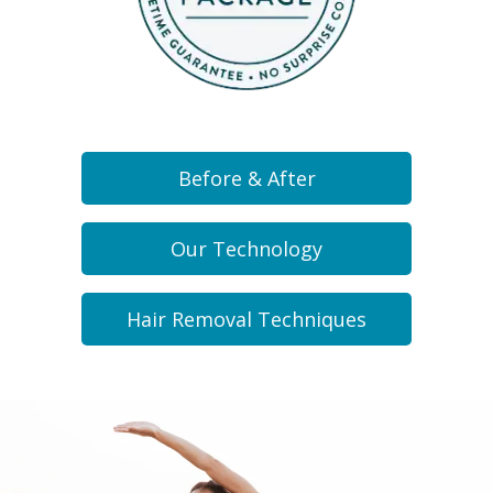
Before & After
Our Technology
Hair Removal Techniques