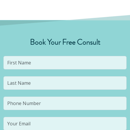
Book Your Free Consult