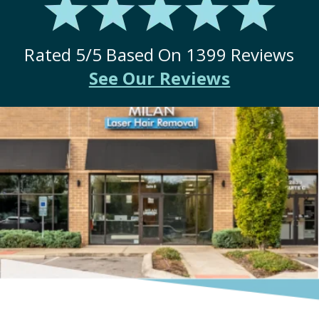
Rated
5
/5 Based On
1399
Reviews
See Our Reviews